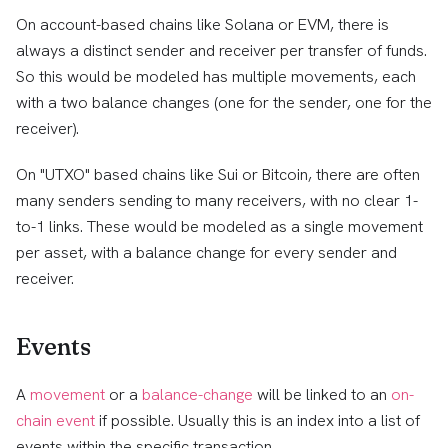
On account-based chains like Solana or EVM, there is
always a distinct sender and receiver per transfer of funds.
So this would be modeled has multiple movements, each
with a two balance changes (one for the sender, one for the
receiver).
On "UTXO" based chains like Sui or Bitcoin, there are often
many senders sending to many receivers, with no clear 1-
to-1 links. These would be modeled as a single movement
per asset, with a balance change for every sender and
receiver.
Events
A
movement
or a
balance-change
will be linked to an
on-
chain event
if possible. Usually this is an index into a list of
events within the specific transaction.