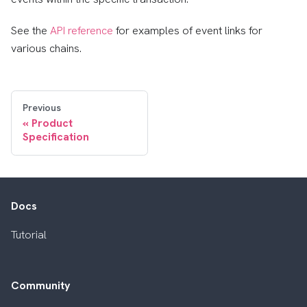
See the
API reference
for examples of event links for
various chains.
Previous
Product
Specification
Docs
Tutorial
Community