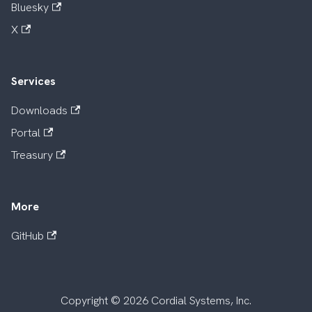
Bluesky
X
Services
Downloads
Portal
Treasury
More
GitHub
Copyright © 2026 Cordial Systems, Inc.