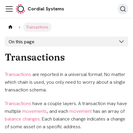
Cordial Systems
Transactions
On this page
Transactions
Transactions
are reported in a universal format. No matter
which chain is used, you only need to worry about a single
transaction schema.
Transactions
have a couple layers. A transaction may have
multiple
movements
, and each
movement
has an array of
balance changes
. Each balance change indicates a change
of some asset on a specific address.