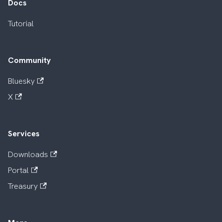
Docs
Tutorial
Community
Bluesky
X
Services
Downloads
Portal
Treasury