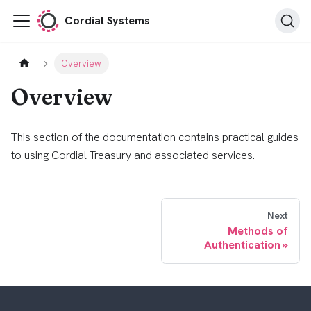
Cordial Systems
Overview
Overview
This section of the documentation contains practical guides
to using Cordial Treasury and associated services.
Next
Methods of
Authentication