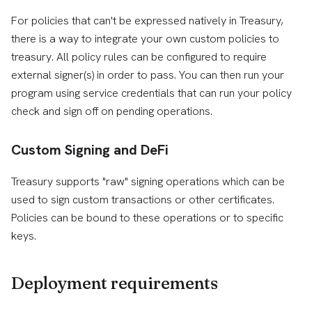
For policies that can't be expressed natively in Treasury,
there is a way to integrate your own custom policies to
treasury. All policy rules can be configured to require
external signer(s) in order to pass. You can then run your
program using service credentials that can run your policy
check and sign off on pending operations.
Custom Signing and DeFi
Treasury supports "raw" signing operations which can be
used to sign custom transactions or other certificates.
Policies can be bound to these operations or to specific
keys.
Deployment requirements