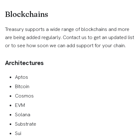
Blockchains
Treasury supports a wide range of blockchains and more
are being added regularly. Contact us to get an updated list
or to see how soon we can add support for your chain.
Architectures
Aptos
Bitcoin
Cosmos
EVM
Solana
Substrate
Sui