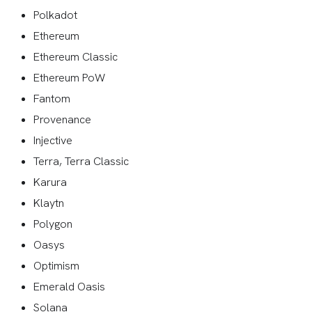
Polkadot
Ethereum
Ethereum Classic
Ethereum PoW
Fantom
Provenance
Injective
Terra, Terra Classic
Karura
Klaytn
Polygon
Oasys
Optimism
Emerald Oasis
Solana