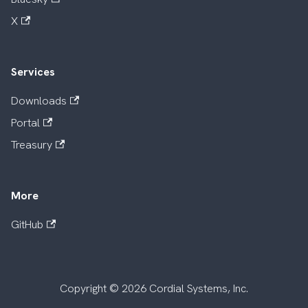
X
Services
Downloads
Portal
Treasury
More
GitHub
Copyright © 2026 Cordial Systems, Inc.