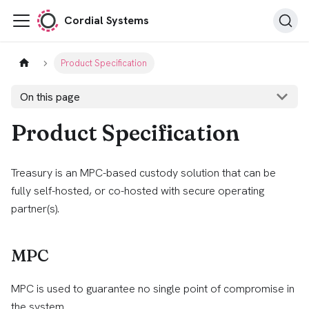
Cordial Systems
Product Specification
On this page
Product Specification
Treasury is an MPC-based custody solution that can be
fully self-hosted, or co-hosted with secure operating
partner(s).
MPC
MPC is used to guarantee no single point of compromise in
the system.