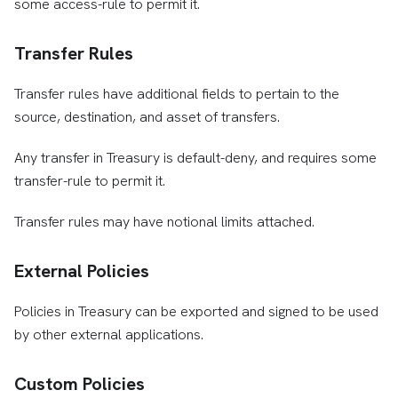
some access-rule to permit it.
Transfer Rules
Transfer rules have additional fields to pertain to the
source, destination, and asset of transfers.
Any transfer in Treasury is default-deny, and requires some
transfer-rule to permit it.
Transfer rules may have notional limits attached.
External Policies
Policies in Treasury can be exported and signed to be used
by other external applications.
Custom Policies