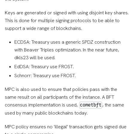
Keys are generated or signed with using disjoint key shares.
This is done for multiple signing protocols to be able to
support a wide range of blockchains.
ECDSA: Treasury uses a generic SPDZ construction
with Beaver Triples optimization. In the near future,
dkls23 will be used.
EdDSA: Treasury use FROST.
Schnorr: Treasury use FROST.
MPC is also used to ensure that policies pass with the
same result on all participants of the instance. A BFT
consensus implementation is used,
, the same
cometbft
used by many public blockchains today.
MPC policy ensures no 'illegal' transaction gets signed due