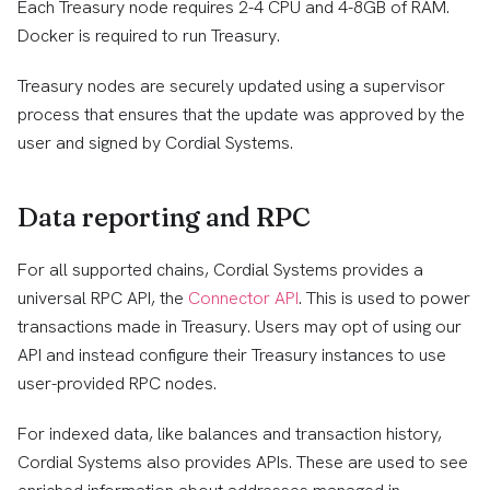
Each Treasury node requires 2-4 CPU and 4-8GB of RAM.
Docker is required to run Treasury.
Treasury nodes are securely updated using a supervisor
process that ensures that the update was approved by the
user and signed by Cordial Systems.
Data reporting and RPC
For all supported chains, Cordial Systems provides a
universal RPC API, the
Connector API
. This is used to power
transactions made in Treasury. Users may opt of using our
API and instead configure their Treasury instances to use
user-provided RPC nodes.
For indexed data, like balances and transaction history,
Cordial Systems also provides APIs. These are used to see