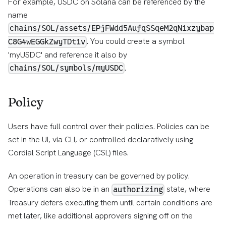
For example, USDC on Solana can be referenced by the
name
chains/SOL/assets/EPjFWdd5AufqSSqeM2qN1xzybap
. You could create a symbol
C8G4wEGGkZwyTDt1v
'myUSDC' and reference it also by
.
chains/SOL/symbols/myUSDC
Policy
Users have full control over their policies. Policies can be
set in the UI, via CLI, or controlled declaratively using
Cordial Script Language (CSL) files.
An operation in treasury can be governed by policy.
Operations can also be in an
state, where
authorizing
Treasury defers executing them until certain conditions are
met later, like additional approvers signing off on the