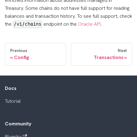
enriched information about addresses managed in
Treasury. Some chains do not have full support for reading
balances and transaction history. To see full support, check
the
endpoint on the
Oracle API
.
/v1/chains
Previous
Next
Config
Transactions
Docs
Tutorial
Community
Bluesky