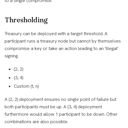
to a single compromise.
Thresholding
Treasury can be deployed with a target threshold. A
participant runs a treasury node but cannot by themselves
compromise a key or take an action leading to an 'illegal'
signing.
(2, 2)
(3, 4)
Custom (t, n)
A (2, 2) deployment ensures no single point of failure but
both participants must be up. A (3, 4) deployment
furthermore would allow 1 participant to be down. Other
combinations are also possible.