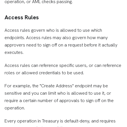
operation, or AML checks passing.
Access Rules
Access rules govern who is allowed to use which
endpoints. Access rules may also govern how many
approvers need to sign off on a request before it actually
executes.
Access rules can reference specific users, or can reference
roles or allowed credentials to be used.
For example, the "Create Address" endpoint may be
sensitive and you can limit who is allowed to use it, or
require a certain number of approvals to sign off on the
operation.
Every operation in Treasury is default-deny, and requires