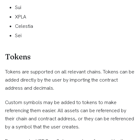
Sui
XPLA
Celestia
Sei
Tokens
Tokens are supported on all relevant chains. Tokens can be
added directly by the user by importing the contract
address and decimals.
Custom symbols may be added to tokens to make
referencing them easier. All assets can be referenced by
their chain and contract address, or they can be referenced
by a symbol that the user creates.