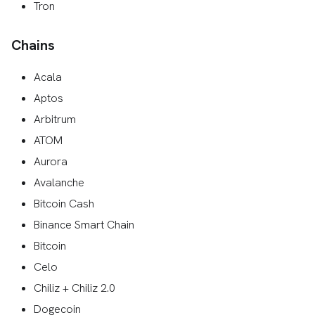
Tron
Chains
Acala
Aptos
Arbitrum
ATOM
Aurora
Avalanche
Bitcoin Cash
Binance Smart Chain
Bitcoin
Celo
Chiliz + Chiliz 2.0
Dogecoin